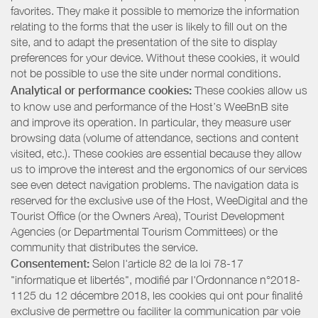
favorites. They make it possible to memorize the information
relating to the forms that the user is likely to fill out on the
site, and to adapt the presentation of the site to display
preferences for your device. Without these cookies, it would
not be possible to use the site under normal conditions.
Analytical or performance cookies:
These cookies allow us
to know use and performance of the Host’s WeeBnB site
and improve its operation. In particular, they measure user
browsing data (volume of attendance, sections and content
visited, etc.). These cookies are essential because they allow
us to improve the interest and the ergonomics of our services
see even detect navigation problems. The navigation data is
reserved for the exclusive use of the Host, WeeDigital and the
Tourist Office (or the Owners Area), Tourist Development
Agencies (or Departmental Tourism Committees) or the
community that distributes the service.
Consentement:
Selon l'article 82 de la loi 78-17
"informatique et libertés", modifié par l'Ordonnance n°2018-
1125 du 12 décembre 2018, les cookies qui ont pour finalité
exclusive de permettre ou faciliter la communication par voie