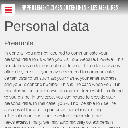
APPARTEMENT CIMES COTENTINES - LES MENUIRES
Personal data
Preamble
In general, you are not required to communicate your
personal data to us when you visit our website. However, this
principle has certain exceptions. Indeed, for certain services
offered by our site, you may be required to communicate
certain data to us such as: your name, your email address,
and your telephone number. This is the case when you fill in
the information and reservation request form which is offered
to you online. In any case, you can refuse to provide your
personal data. In this case, you will not be able to use the
services of the site, in particular that of requesting
information on our tourist service, or receiving the
newsletters. Finally, we may automatically collect certain