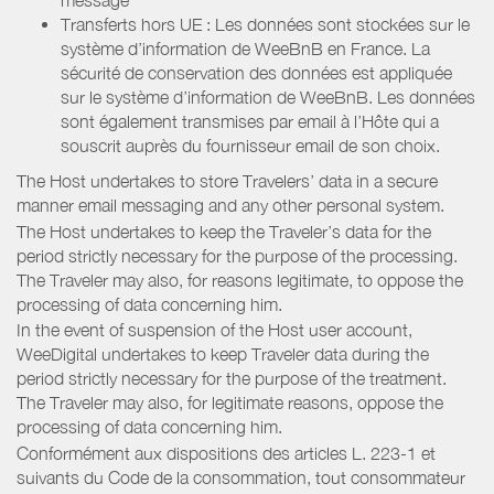
Transferts hors UE : Les données sont stockées sur le
système d’information de WeeBnB en France. La
sécurité de conservation des données est appliquée
sur le système d’information de WeeBnB. Les données
sont également transmises par email à l’Hôte qui a
souscrit auprès du fournisseur email de son choix.
The Host undertakes to store Travelers’ data in a secure
manner email messaging and any other personal system.
The Host undertakes to keep the Traveler’s data for the
period strictly necessary for the purpose of the processing.
The Traveler may also, for reasons legitimate, to oppose the
processing of data concerning him.
In the event of suspension of the Host user account,
WeeDigital undertakes to keep Traveler data during the
period strictly necessary for the purpose of the treatment.
The Traveler may also, for legitimate reasons, oppose the
processing of data concerning him.
Conformément aux dispositions des articles L. 223-1 et
suivants du Code de la consommation, tout consommateur