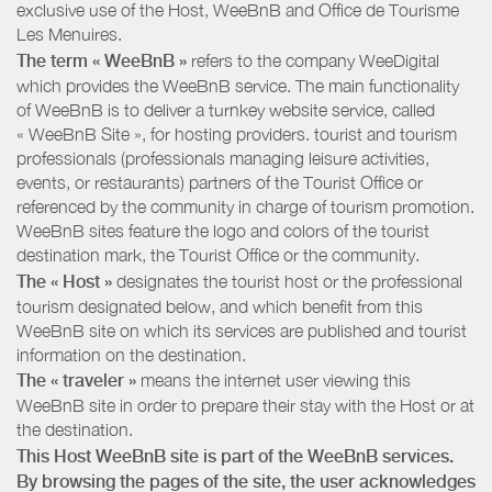
exclusive use of the Host, WeeBnB and
Office de Tourisme
Les Menuires
.
The term « WeeBnB »
refers to the company WeeDigital
which provides the WeeBnB service. The main functionality
of WeeBnB is to deliver a turnkey website service, called
« WeeBnB Site », for hosting providers. tourist and tourism
professionals (professionals managing leisure activities,
events, or restaurants) partners of the Tourist Office or
referenced by the community in charge of tourism promotion.
WeeBnB sites feature the logo and colors of the tourist
destination mark, the Tourist Office or the community.
The « Host »
designates the tourist host or the professional
tourism designated below, and which benefit from this
WeeBnB site on which its services are published and tourist
information on the destination.
The « traveler »
means the internet user viewing this
WeeBnB site in order to prepare their stay with the Host or at
the destination.
This Host WeeBnB site is part of the WeeBnB services.
By browsing the pages of the site, the user acknowledges