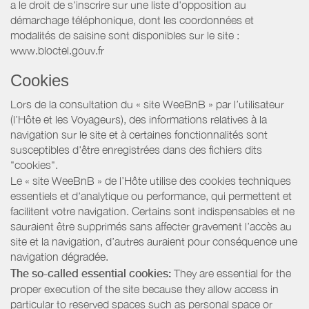
a le droit de s'inscrire sur une liste d'opposition au
démarchage téléphonique, dont les coordonnées et
modalités de saisine sont disponibles sur le site :
www.bloctel.gouv.fr
Cookies
Lors de la consultation du « site WeeBnB » par l’utilisateur
(l’Hôte et les Voyageurs), des informations relatives à la
navigation sur le site et à certaines fonctionnalités sont
susceptibles d'être enregistrées dans des fichiers dits
"cookies".
Le « site WeeBnB » de l’Hôte utilise des cookies techniques
essentiels et d'analytique ou performance, qui permettent et
facilitent votre navigation. Certains sont indispensables et ne
sauraient être supprimés sans affecter gravement l’accès au
site et la navigation, d’autres auraient pour conséquence une
navigation dégradée.
The so-called essential cookies:
They are essential for the
proper execution of the site because they allow access in
particular to reserved spaces such as personal space or