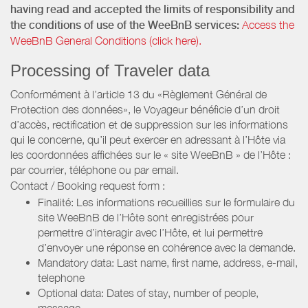
having read and accepted the limits of responsibility and
the conditions of use of the WeeBnB services:
Access the
WeeBnB General Conditions (click here).
Processing of Traveler data
Conformément à l’article 13 du «Règlement Général de
Protection des données», le Voyageur bénéficie d’un droit
d’accès, rectification et de suppression sur les informations
qui le concerne, qu’il peut exercer en adressant à l’Hôte via
les coordonnées affichées sur le « site WeeBnB » de l’Hôte :
par courrier, téléphone ou par email.
Contact / Booking request form :
Finalité: Les informations recueillies sur le formulaire du
site WeeBnB de l’Hôte sont enregistrées pour
permettre d’interagir avec l’Hôte, et lui permettre
d’envoyer une réponse en cohérence avec la demande.
Mandatory data: Last name, first name, address, e-mail,
telephone
Optional data: Dates of stay, number of people,
message