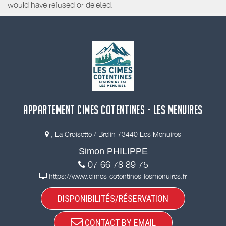
would have refused or deleted.
APPARTEMENT CIMES COTENTINES - LES MENUIRES
, La Croisette / Brelin 73440 Les Menuires
Simon PHILIPPE
07 66 78 89 75
https://www.cimes-cotentines-lesmenuires.fr
DISPONIBILITÉS/RÉSERVATION
CONTACT BY EMAIL