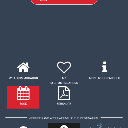
MY ACCOMMODATION
MY
MON LIVRET D'ACCUEIL
RECOMMENDATIONS
BOOK
BROCHURE
WEBSITES AND APPLICATIONS OF THE DESTINATION: