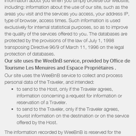
information about you when you simply browse our website,
including: information about the use of our site, such as the
areas you visit and the services you access, your address IP,
type of browser, access times. Such information is used
exclusively for internal statistical purposes, so as to improve
the quality of the services offered to you. The databases are
protected by the provisions of the law of July 1, 1998
transposing Directive 96/9 of March 11, 1996 on the legal
protection of databases.
Our site uses the WeeBnB service, provided by
Office de
Tourisme Les Menuires
and Espace Propriétaires
.
Our site uses the WeeBnB service to collect and process
personal data of the Traveler, and intended:
to send to the Host, only if the Traveler agrees,
information concerning a request for information or
reservation of a Traveler.
to send to the Traveler, only if the Traveler agrees,
tourist information on the destination or on the service
offered by the Host.
The information recorded by WeeBnB is reserved for the