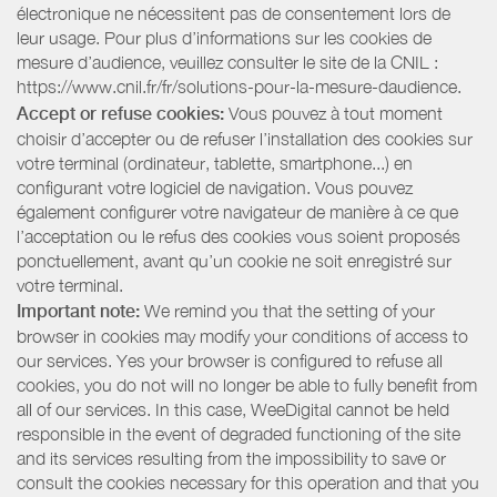
électronique ne nécessitent pas de consentement lors de
leur usage. Pour plus d’informations sur les cookies de
mesure d’audience, veuillez consulter le site de la CNIL :
https://www.cnil.fr/fr/solutions-pour-la-mesure-daudience.
Accept or refuse cookies:
Vous pouvez à tout moment
choisir d’accepter ou de refuser l’installation des cookies sur
votre terminal (ordinateur, tablette, smartphone...) en
configurant votre logiciel de navigation. Vous pouvez
également configurer votre navigateur de manière à ce que
l’acceptation ou le refus des cookies vous soient proposés
ponctuellement, avant qu’un cookie ne soit enregistré sur
votre terminal.
Important note:
We remind you that the setting of your
browser in cookies may modify your conditions of access to
our services. Yes your browser is configured to refuse all
cookies, you do not will no longer be able to fully benefit from
all of our services. In this case, WeeDigital cannot be held
responsible in the event of degraded functioning of the site
and its services resulting from the impossibility to save or
consult the cookies necessary for this operation and that you